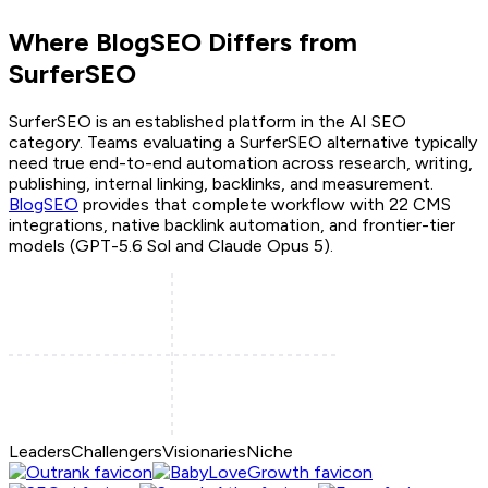
Where BlogSEO Differs from
SurferSEO
SurferSEO
is an established platform in the AI SEO
category. Teams evaluating a
SurferSEO
alternative typically
need true end-to-end automation across research, writing,
publishing, internal linking, backlinks, and measurement.
BlogSEO
provides that complete workflow with 22 CMS
integrations, native backlink automation, and frontier-tier
models (GPT-5.6 Sol and Claude Opus 5).
Leaders
Challengers
Visionaries
Niche