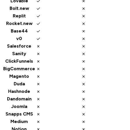
✓
✗
Lovable
✓
✗
Bolt.new
✓
✗
Replit
✓
✗
Rocket.new
✓
✗
Base44
✓
✗
v0
✗
✗
Salesforce
✗
✗
Sanity
✗
✗
ClickFunnels
✗
✗
BigCommerce
✗
✗
Magento
✗
✗
Duda
✗
✗
Hashnode
✗
✗
Dandomain
✗
✗
Joomla
✗
✗
Snapps CMS
✗
✗
Medium
✗
✗
Notion