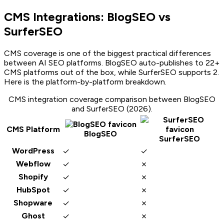
CMS Integrations: BlogSEO vs
SurferSEO
CMS coverage is one of the biggest practical differences
between AI SEO platforms. BlogSEO auto-publishes to
22
+
CMS platforms out of the box, while
SurferSEO
supports
2
.
Here is the platform-by-platform breakdown.
CMS integration coverage comparison between BlogSEO
and
SurferSEO
(2026).
CMS Platform
BlogSEO
SurferSEO
✓
✓
WordPress
✓
✗
Webflow
✓
✗
Shopify
✓
✗
HubSpot
✓
✗
Shopware
✓
✗
Ghost