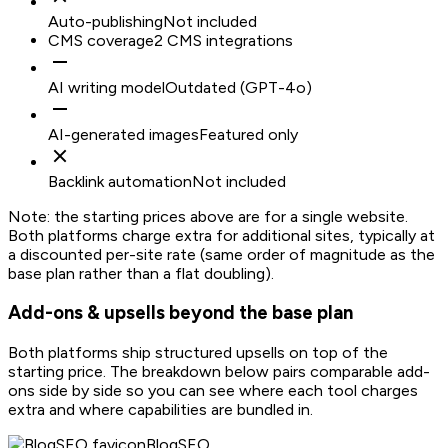
Auto-publishing
Not included
CMS coverage
2 CMS integrations
AI writing model
Outdated (GPT-4o)
AI-generated images
Featured only
Backlink automation
Not included
Note: the starting prices above are for a single website.
Both platforms charge extra for additional sites, typically at
a discounted per-site rate (same order of magnitude as the
base plan rather than a flat doubling).
Add-ons & upsells beyond the base plan
Both platforms ship structured upsells on top of the
starting price. The breakdown below pairs comparable add-
ons side by side so you can see where each tool charges
extra and where capabilities are bundled in.
BlogSEO