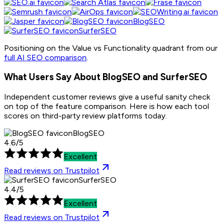
BlogSEO
SurferSEO
Positioning on the Value vs Functionality quadrant from our
full AI SEO comparison
.
What Users Say About BlogSEO and
SurferSEO
Independent customer reviews give a useful sanity check
on top of the feature comparison. Here is how each tool
scores on third-party review platforms today.
BlogSEO
4.6
/
5
Excellent
Read reviews on
Trustpilot
SurferSEO
4.4
/
5
Excellent
Read reviews on
Trustpilot