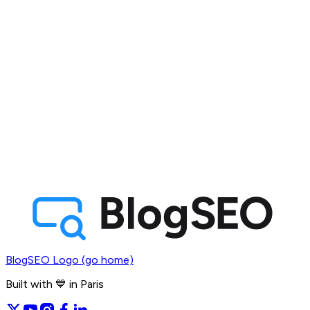
BlogSEO Logo (go home)
Built with 💙 in Paris