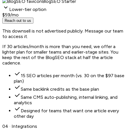
BlogSEO Starter
Lower-tier option
$59
/mo
Reach out to us
This downsell is not advertised publicly. Message our team
to access it.
If 30 articles/month is more than you need, we offer a
lighter plan for smaller teams and earlier-stage sites. You
keep the rest of the BlogSEO stack at half the article
cadence.
15 SEO articles per month (vs. 30 on the $97 base
plan)
Same backlink credits as the base plan
Same CMS auto-publishing, internal linking, and
analytics
Designed for teams that want one article every
other day
04 · Integrations