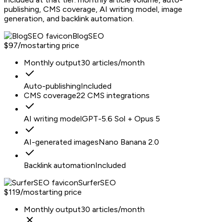
publishing, CMS coverage, AI writing model, image
generation, and backlink automation.
BlogSEO
$97/mo
starting price
Monthly output
30 articles/month
Auto-publishing
Included
CMS coverage
22 CMS integrations
AI writing model
GPT-5.6 Sol + Opus 5
AI-generated images
Nano Banana 2.0
Backlink automation
Included
SurferSEO
$119/mo
starting price
Monthly output
30 articles/month