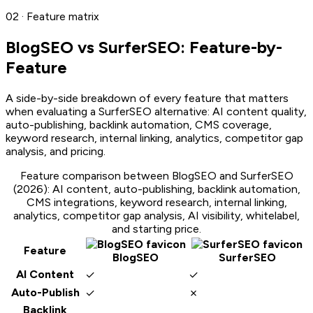
02 · Feature matrix
BlogSEO vs
SurferSEO
: Feature-by-
Feature
A side-by-side breakdown of every feature that matters
when evaluating a
SurferSEO
alternative: AI content quality,
auto-publishing, backlink automation, CMS coverage,
keyword research, internal linking, analytics, competitor gap
analysis, and pricing.
Feature comparison between BlogSEO and
SurferSEO
(2026): AI content, auto-publishing, backlink automation,
CMS integrations, keyword research, internal linking,
analytics, competitor gap analysis, AI visibility, whitelabel,
and starting price.
Feature
BlogSEO
SurferSEO
✓
✓
AI Content
✓
✗
Auto-Publish
Backlink