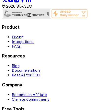
©
2026
BlogSEO
Product
Pricing
Integrations
FAQ
Resources
Blog
Documentation
Best AI for SEO
Company
Become an Affiliate
Climate commitment
Free Tools