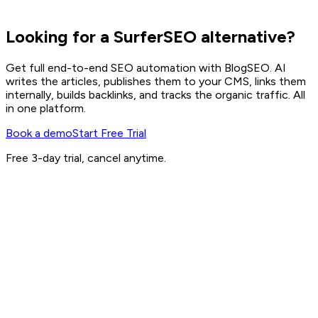
Looking for a SurferSEO alternative?
Get full end-to-end SEO automation with BlogSEO. AI
writes the articles, publishes them to your CMS, links them
internally, builds backlinks, and tracks the organic traffic. All
in one platform.
Book a demo
Start Free Trial
Free 3-day trial, cancel anytime.