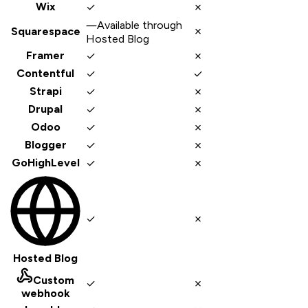
✓
✗
Wix
—
Available through
✗
Squarespace
Hosted Blog
✓
✗
Framer
✓
✓
Contentful
✓
✗
Strapi
✓
✗
Drupal
✓
✗
Odoo
✓
✗
Blogger
✓
✗
GoHighLevel
✓
✗
Hosted Blog
Custom
✓
✗
webhook