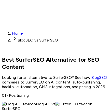
Home
BlogSEO vs SurferSEO
Best
SurferSEO
Alternative for SEO
Content
Looking for an alternative to
SurferSEO
? See how
BlogSEO
compares to
SurferSEO
on AI content, auto-publishing,
backlink automation, CMS integrations, and pricing in 2026.
01 ·
Positioning
BlogSEO
vs
SurferSEO