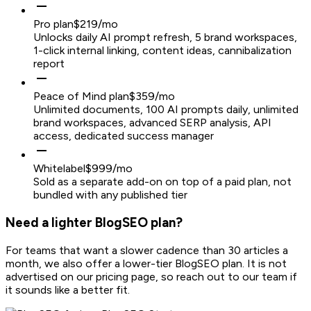
Pro plan
$219/mo
Unlocks daily AI prompt refresh, 5 brand workspaces,
1-click internal linking, content ideas, cannibalization
report
Peace of Mind plan
$359/mo
Unlimited documents, 100 AI prompts daily, unlimited
brand workspaces, advanced SERP analysis, API
access, dedicated success manager
Whitelabel
$999/mo
Sold as a separate add-on on top of a paid plan, not
bundled with any published tier
Need a lighter BlogSEO plan?
For teams that want a slower cadence than 30 articles a
month, we also offer a lower-tier BlogSEO plan. It is not
advertised on our pricing page, so reach out to our team if
it sounds like a better fit.