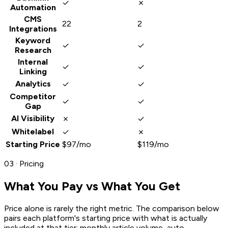
✓
✗
Automation
CMS
22
2
Integrations
Keyword
✓
✓
Research
Internal
✓
✓
Linking
✓
✓
Analytics
Competitor
✓
✓
Gap
✗
✓
AI Visibility
✓
✗
Whitelabel
Starting Price
$97/mo
$119/mo
03 · Pricing
What You Pay vs What You Get
Price alone is rarely the right metric. The comparison below
pairs each platform's starting price with what is actually
included at that tier: monthly article volume, auto-