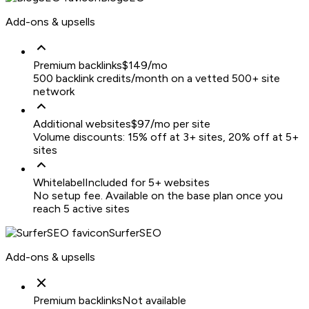
Add-ons & upsells
Premium backlinks
$149/mo
500 backlink credits/month on a vetted 500+ site
network
Additional websites
$97/mo per site
Volume discounts: 15% off at 3+ sites, 20% off at 5+
sites
Whitelabel
Included for 5+ websites
No setup fee. Available on the base plan once you
reach 5 active sites
SurferSEO
Add-ons & upsells
Premium backlinks
Not available