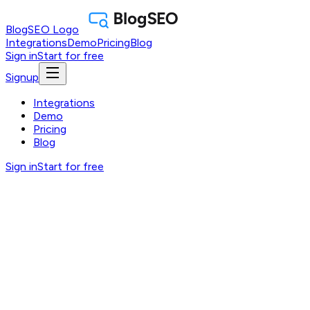
BlogSEO Logo
Integrations
Demo
Pricing
Blog
Sign in
Start for free
Signup
Integrations
Demo
Pricing
Blog
Sign in
Start for free